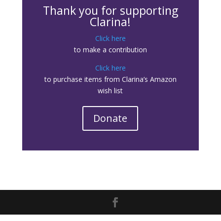
Thank you for supporting
Clarina!
Click here
to make a contribution
Click here
to purchase items from Clarina’s Amazon
wish list
Donate