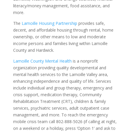
literacy/money management, food assistance, and
more.
The
Lamoille Housing Partnership
provides safe,
decent, and affordable housing through rental, home
ownership, or other means to low and moderate
income persons and families living within Lamoille
County and Hardwick.
Lamoille County Mental Health
is a nonprofit
organization providing quality developmental and
mental health services to the Lamoille Valley area,
enhancing independence and quality of life. Services
include individual and group therapy, emergency and
crisis support, medication therapy, Community
Rehabilitation Treatment (CRT), children & family
services, psychiatric services, adult outpatient case
management, and more. To reach the emergency
mobile crisis team call 802-888-5026 (if calling at night,
on a weekend or a holiday, press ‘Option 1’ and ask to