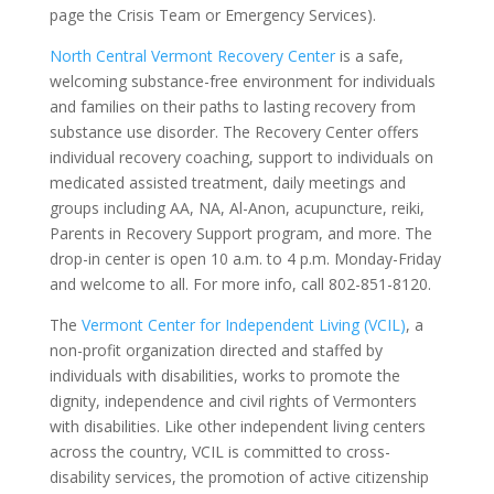
page the Crisis Team or Emergency Services).
North Central Vermont Recovery Center
is a safe,
welcoming substance-free environment for individuals
and families on their paths to lasting recovery from
substance use disorder. The Recovery Center offers
individual recovery coaching, support to individuals on
medicated assisted treatment, daily meetings and
groups including AA, NA, Al-Anon, acupuncture, reiki,
Parents in Recovery Support program, and more. The
drop-in center is open 10 a.m. to 4 p.m. Monday-Friday
and welcome to all. For more info, call 802-851-8120.
The
Vermont Center for Independent Living (VCIL)
, a
non-profit organization directed and staffed by
individuals with disabilities, works to promote the
dignity, independence and civil rights of Vermonters
with disabilities. Like other independent living centers
across the country, VCIL is committed to cross-
disability services, the promotion of active citizenship