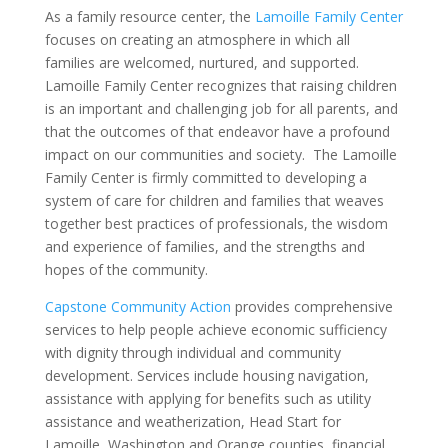
As a family resource center, the
Lamoille Family Center
focuses on creating an atmosphere in which all
families are welcomed, nurtured, and supported.
Lamoille Family Center recognizes that raising children
is an important and challenging job for all parents, and
that the outcomes of that endeavor have a profound
impact on our communities and society. The Lamoille
Family Center is firmly committed to developing a
system of care for children and families that weaves
together best practices of professionals, the wisdom
and experience of families, and the strengths and
hopes of the community.
Capstone Community Action
provides comprehensiv
e
services to help people achieve economic sufficiency
with dignity through individual and community
development. Services include housing navigation,
assistance with applying for benefits such as utility
assistance and weatherization, Head Start for
Lamoille, Washington and Orange counties, financial