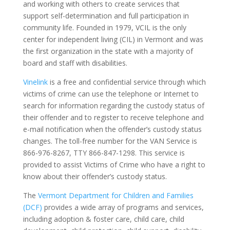
and working with others to create services that
support self-determination and full participation in
community life. Founded in 1979, VCIL is the only
center for independent living (CIL) in Vermont and was
the first organization in the state with a majority of
board and staff with disabilities.
Vinelink
is a free and confidential service through which
victims of crime can use the telephone or Internet to
search for information regarding the custody status of
their offender and to register to receive telephone and
e-mail notification when the offender’s custody status
changes. The toll-free number for the VAN Service is
866-976-8267, TTY 866-847-1298. This service is
provided to assist Victims of Crime who have a right to
know about their offender’s custody status.
The
Vermont Department for Children and Families
(DCF)
provides a wide array of programs and services,
including adoption & foster care, child care, child