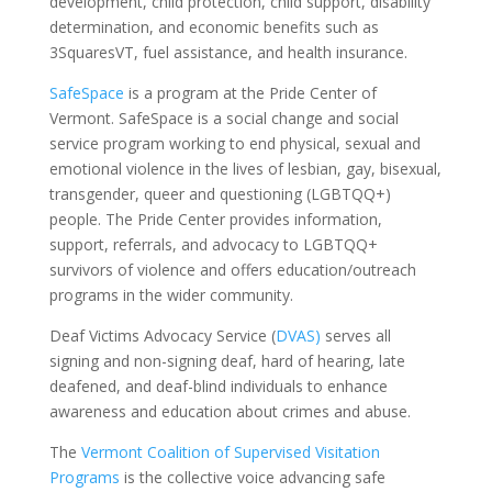
development, child protection, child support, disability
determination, and economic benefits such as
3SquaresVT, fuel assistance, and health insurance.
SafeSpace
is a program at the Pride Center of
Vermont.
SafeSpace
is a social change and social
service program working to end physical, sexual and
emotional violence in the lives of lesbian, gay, bisexual,
transgender, queer and questioning (LGBTQQ+)
people. The Pride Center provides information,
support, referrals, and advocacy to LGBTQQ+
survivors of violence and offers education/outreach
programs in the wider community.
Deaf Victims Advocacy Service
(
DVAS)
serves all
signing and non-
signing deaf, hard of hearing, late
deafened, and deaf-blind individuals to enhance
awareness and education about crimes and abuse.
The
Vermont Coalition of Supervised Visitation
Programs
is the collective voice advancing safe