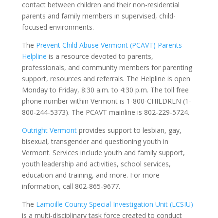
contact between children and their non-residential
parents and family members in supervised, child-
focused environments.
The
Prevent Child Abuse Vermont (PCAVT) Parents
Helpline
is a resource devoted to parents,
professionals, and community members for
parenting
support, resources and referrals. The Helpline is open
Monday to Friday, 8:30 a.m. to 4:30 p.m. The toll free
phone number within Vermont is 1-800-CHILDREN (1-
800-244-5373). The PCAVT mainline is 802-229-5724.
Outright Vermont
provides support to
lesbian, gay,
bisexual, transgender and questioning youth in
Vermont. Services include youth and family support,
youth leadership and activities, school services,
education and training, and more. For more
information, call 802-865-9677.
The
Lamoille County Special Investigation Unit (LCSIU)
is a multi-disciplinary task force created to conduct