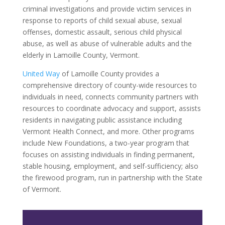
criminal investigations and provide victim services in
response to reports of child sexual abuse, sexual
offenses, domestic assault, serious child physical
abuse, as well as abuse of vulnerable adults and the
elderly in Lamoille County, Vermont.
United Way
of Lamoille County provides a
comprehensive directory of county-wide resources to
individuals in need, connects community partners with
resources to coordinate advocacy and support, assists
residents in navigating public assistance including
Vermont Health Connect, and more. Other programs
include New Foundations, a two-year program that
focuses on assisting individuals in finding permanent,
stable housing, employment, and self-sufficiency; also
the firewood program, run in partnership with the State
of Vermont.