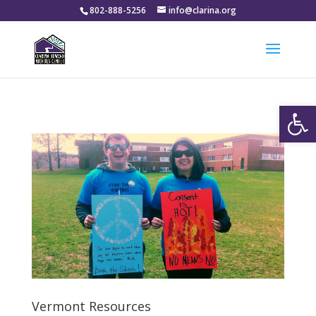
802-888-5256
info@clarina.org
Open
Vermont Resources