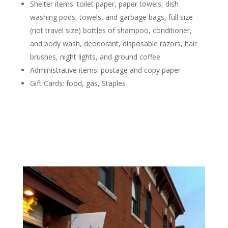
Shelter items: toilet paper, paper towels, dish
washing pods, towels, and garbage bags, full size
(not travel size) bottles of shampoo, conditioner,
and body wash, deodorant, disposable razors, hair
brushes, night lights, and ground coffee
Administrative items: postage and copy paper
Gift Cards:
f
ood, gas, Staples