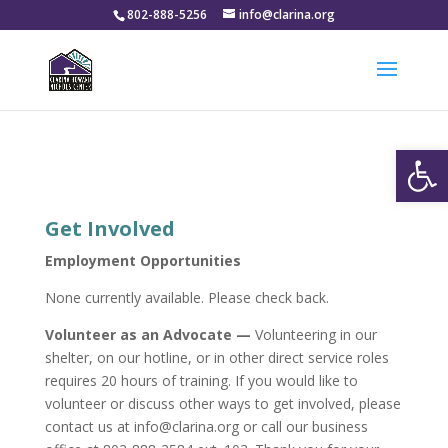
802-888-5256
info@clarina.org
Open
Get Involved
Employment Opportunities
None currently available. Please check back.
Volunteer as an Advocate —
Volunteering in our
shelter, on our hotline, or in other direct service roles
requires 20 hours of training. If you would like to
volunteer or discuss other ways to get involved, please
contact us at info@clarina.org or call our business