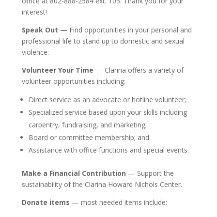
office at 802-888-2584 ext. 103. Thank you for your
interest!
Speak Out —
Find opportunities in your personal and
professional life to stand up to domestic and sexual
violence.
Volunteer Your Time
— Clarina offers a variety of
volunteer opportunities including:
Direct service as an advocate or hotline volunteer;
Specialized service based upon your skills including
carpentry, fundraising, and marketing;
Board or committee membership; and
A
ssist
ance
with office functions and special events.
Make a Financial C
ontribution
—
Support the
sustainability of the Clarina Howard Nichols Center.
Donate items
— most needed items include: