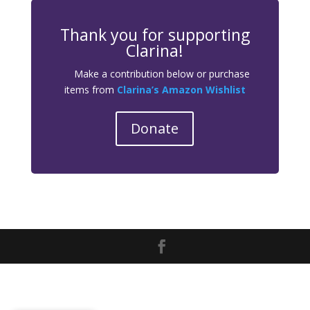
Thank you for supporting
Clarina!
Make a contribution below or purchase
items from
Clarina’s Amazon Wishlist
Donate