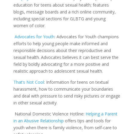
education for teens about sexual health; features
blogs, message boards and a rich online community,
including special sections for GLBTG and young
women of color.
Advocates for Youth
: Advocates for Youth champions
efforts to help young people make informed and
responsible decisions about their reproductive and
sexual health. Advocates believes it can best serve the
field by boldly advocating for a more positive and
realistic approach to adolescent sexual health.
That’s Not Cool
: I
nformation for teens on textual
harassment, how to communicate your boundaries
and deal with pressure to send risky pictures or engage
in other sexual activity.
National Domestic Violence Hotline:
Helping a Parent
in an Abusive Re
l
ationship
offers tips and tools for
youth when there is family violence, from self-care to