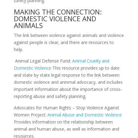
safety planning.
MAKING THE CONNECTION:
DOMESTIC VIOLENCE AND
ANIMALS
The link between violence against animals and violence
against people is clear, and there are resources to
help.
Animal Legal Defense Fund:
Animal Cruelty and
Domestic Violence
This resource provides up to date
and state by state legal response to the link between
domestic violence and
aninmal
advocacy, and includes
important information about the importance of cross-
reporting abuse and safety planning.
Advocates for Human Rights – Stop Violence
Against
Women Project:
Animal Abuse and Domestic Violence
Provides information on the relationship between
animal and human abuse, as well as information and
resources.