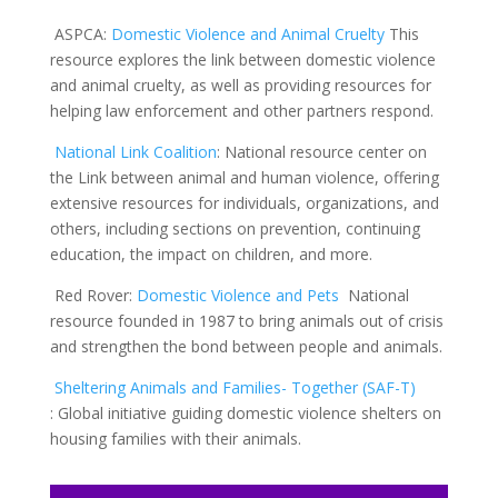
ASPCA
:
Domestic Violence and Animal Cruelty
This
resource explores the link between domestic violence
and animal cruelty, as well as providing resources for
helping law enforcement and other partners respond.
National Link Coalition
:
National resource center on
the Link between animal and human violence, offering
extensive resources for individuals, organizations, and
others, including sections on prevention, continuing
education, the impact on children, and more.
Red Rover:
Domestic Violence a
n
d Pets
National
resource founded in 1987 to bring animals out of crisis
and strengthen the bond between people and animals.
Sheltering Animals and Families- Together (SAF-T
)
:
Global initiative guiding domestic violence shelters on
housing families with their animals.