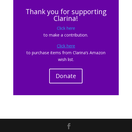
Thank you for supporting
Clarina!
Click here
to make a contribution.
Click here
to purchase items from Clarina’s Amazon
wish list.
Donate