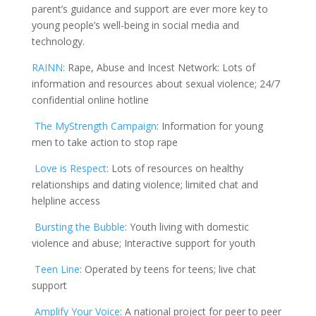
parent’s guidance and support are ever more key to
young people’s well-being in social media and
technology.
RAINN:
Rape, Abuse and Incest Network: Lots of
information and resources about sexual violence; 24/7
confidential online hotline
The
MyStrength
Campaign
:
Information for young
men to take action to stop rape
Love is Respect
:
Lots of resources on healthy
relationships and dating violence; limited chat and
helpline access
Bursting the Bubble
:
Youth living with domestic
violence and abuse; Interactive support for youth
Teen Line
:
Operated by teens for teens; live chat
support
Amplify Your Voice
: A national project for peer to peer