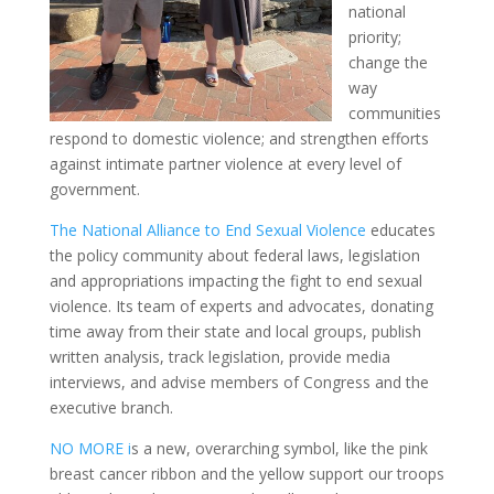
national
priority;
change the
way
communities
respond to domestic violence; and strengthen efforts
against intimate partner violence at every level of
government.
The National Alliance to End Sexual Violence
educates
the policy community about federal laws, legislation
and appropriations impacting the fight to end sexual
violence. Its team of experts and advocates, donating
time away from their state and local groups, publish
written analysis, track legislation, provide media
interviews, and
advise
members of Congress and the
executive branch.
NO MORE i
s a new, overarching symbol, like the pink
breast cancer ribbon and the yellow support our troops