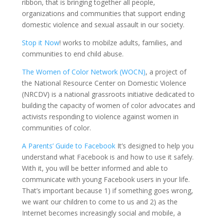
ribbon, that is bringing together all people,
organizations and communities that support ending
domestic violence and sexual assault in our society.
Stop it
Now
!
works
to
mobilze
adults, families, and
communities to end child abuse.
The Women of Color Network (WOCN)
,
a project of
the
National Resource Center on Domestic Violence
(NRCDV)
is a national grassroots initiative dedicated to
building the capacity of women of color advocates and
activists responding to violence against women in
communities of color.
A Parents
’
Guide to Fac
e
bo
o
k
It’s designed to help you
understand what Facebook is and how to use it safely.
With it, you will be better informed and able to
communicate with young Facebook users in your life.
That’s important because 1) if something goes wrong,
we want our children to come to us and 2) as the
Internet becomes increasingly social and mobile, a