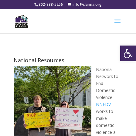
802-888-5256
info@clarina.org
Open
National Resources
National
Network to
End
Domestic
Violence
NNEDV
works to
make
domestic
violence a